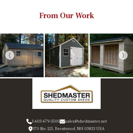
From Our Work
1-603-679-3500
sales@shedmaster.net
370 Rte.125, Brentwood, NH 03833 USA