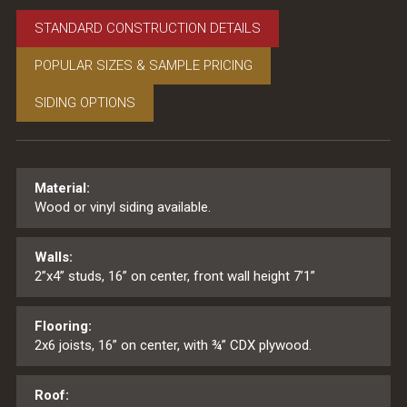
STANDARD CONSTRUCTION DETAILS
POPULAR SIZES & SAMPLE PRICING
SIDING OPTIONS
Material:
Wood or vinyl siding available.
Walls:
2”x4” studs, 16” on center, front wall height 7’1”
Flooring:
2x6 joists, 16” on center, with ¾” CDX plywood.
Roof: