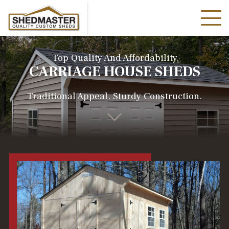
Top Quality And Affordability
CARRIAGE HOUSE SHEDS
Traditional Appeal. Sturdy Construction.