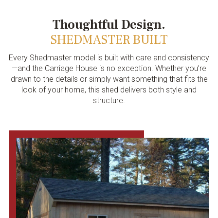
Thoughtful Design.
SHEDMASTER BUILT
Every Shedmaster model is built with care and consistency
—and the Carriage House is no exception. Whether you’re
drawn to the details or simply want something that fits the
look of your home, this shed delivers both style and
structure.