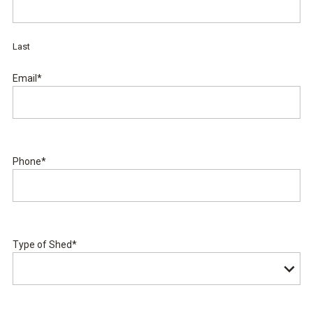
Last
Email
*
Phone
*
Type of Shed
*