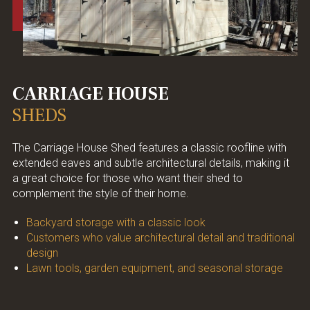
CARRIAGE HOUSE
SHEDS
The Carriage House Shed features a classic roofline with
extended eaves and subtle architectural details, making it
a great choice for those who want their shed to
complement the style of their home.
Backyard storage with a classic look
Customers who value architectural detail and traditional
design
Lawn tools, garden equipment, and seasonal storage