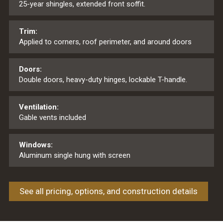
25-year shingles, extended front soffit.
Trim:
Applied to corners, roof perimeter, and around doors
Doors:
Double doors, heavy-duty hinges, lockable T-handle.
Ventilation:
Gable vents included
Windows:
Aluminum single hung with screen
See all pricing, options, and construction details