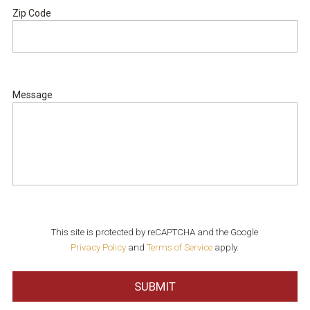
Zip Code
ZIP
Code
Message
This site is protected by reCAPTCHA and the Google
Privacy Policy
and
Terms of Service
apply.