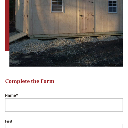
Complete the Form
Name
*
First