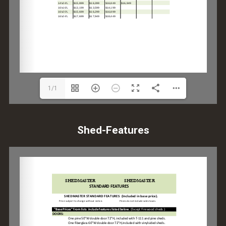
1/1
Shed-Features