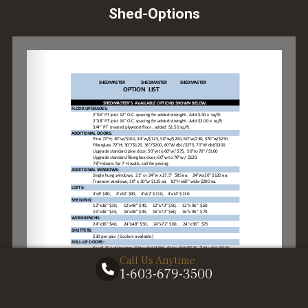
Shed-Options
Call Us Anytime
1-603-679-3500