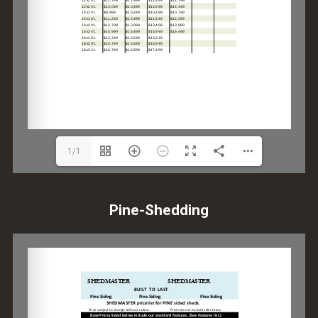
1/1
Pine-Shedding