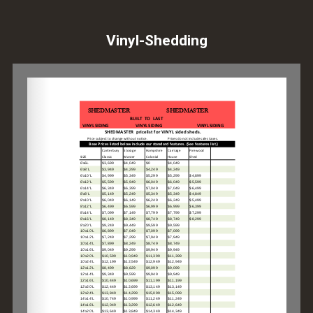
Vinyl-Shedding