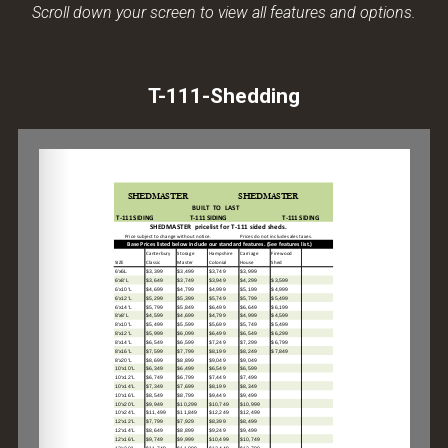
Scroll down your screen to view all features and options.
T-111-Shedding