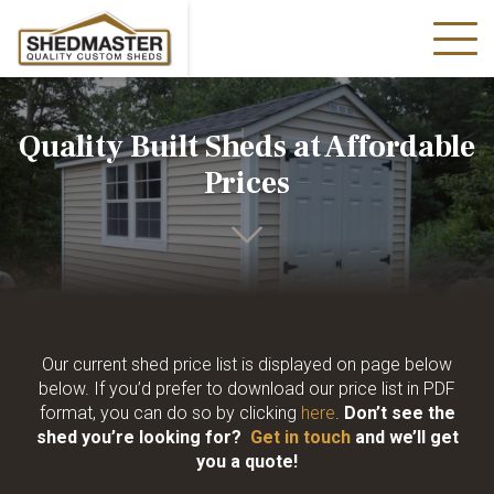
Quality Built Sheds at Affordable
Prices
Our current shed price list is displayed on page below
below. If you’d prefer to download our price list in PDF
format, you can do so by clicking
here
.
Don’t see the
shed you’re looking for?
Get in touch
and we’ll get
you a quote!