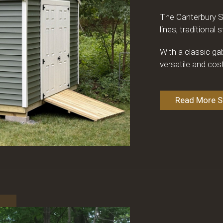
The Canterbury S
lines, traditional
With a classic ga
versatile and cos
Read More Sp