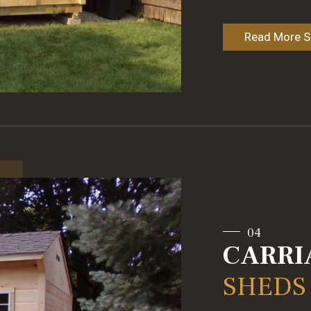
Read More Sp
04
CARRI
SHEDS