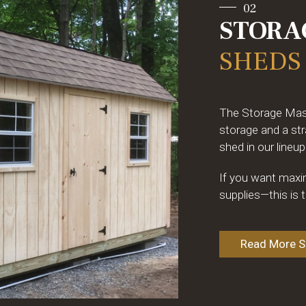
02
STORA
SHEDS
The Storage Maste
storage and a str
shed in our lineup
If you want maxim
supplies—this is 
Read More Sp