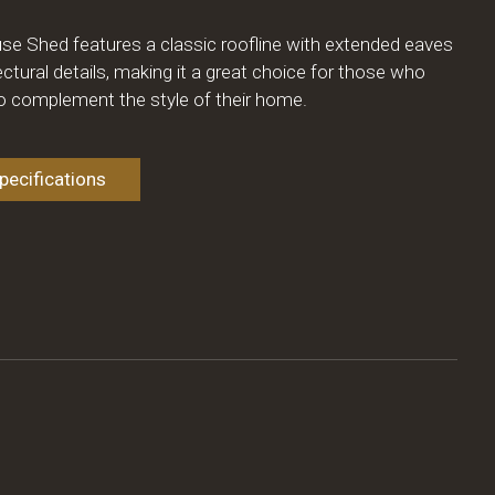
se Shed features a classic roofline with extended eaves
ectural details, making it a great choice for those who
to complement the style of their home.
ecifications