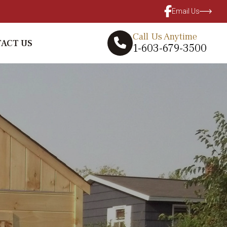
Email Us
Call Us Anytime
ACT US
1-603-679-3500