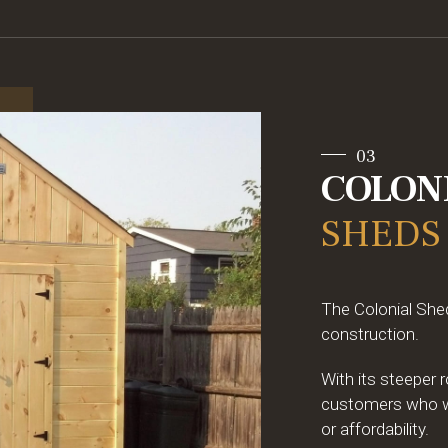
03
COLON
SHEDS
The Colonial Shed
construction.
With its steeper 
customers who wan
or affordability.