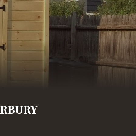
RBURY